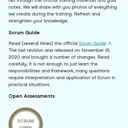
Go through the official training materials and your
notes. We will share with you photos of everything
we create during the training. Refresh and
strenghten your knowledge.
Scrum Guide
Read (several times) the official
Scrum Guide
↗
.
The last revision was released on November 18,
2020 and brought a number of changes. Read
carefully. It is not enough to just learn the
responsibilities and framework, many questions
require interpretation and application of Scrum in
practical situations.
Open Assessments
SCRUM
OPEN