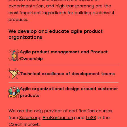
experimentation, and high transparency are the
most important ingredients for building successful
products.
We develop and educate agile product
organizations
Agile product management and Product
Ownership
Technical excellence of development teams
Agile organizational design around customer
products
We are the only provider of certification courses
from
Scrum.org
,
ProKanban.org
and
LeSS
in the
Czech market.