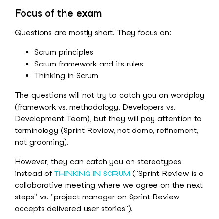
Focus of the exam
Questions are mostly short. They focus on:
Scrum principles
Scrum framework and its rules
Thinking in Scrum
The questions will not try to catch you on wordplay
(framework vs. methodology, Developers vs.
Development Team), but they will pay attention to
terminology (Sprint Review, not demo, refinement,
not grooming).
However, they can catch you on stereotypes
instead of
("Sprint Review is a
THINKING IN SCRUM
collaborative meeting where we agree on the next
steps" vs. "project manager on Sprint Review
accepts delivered user stories").