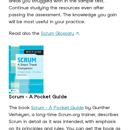
areas you struggled with in the sample test.
Continue studying the resources even after
passing the assessment. The knowledge you gain
will be most useful in your practice.
Read also the
Scrum Glossary
↗
.
Scrum - A Pocket Guide
The book
Scrum - A Pocket Guide
by Gunther
Verheyen, a long-time Scrum.org trainer, describes
Scrum in detail as it was intended, with emphasis
on its principles and rules. You can get the book as