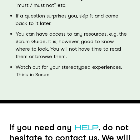
"must / must not" etc.
If a question surprises you, skip it and come
back to it later.
You can have access to any resources, e.g. the
Scrum Guide. It is, however, good to know
where to look. You will not have time to read
them or browse them.
Watch out for your stereotyped experiences.
Think in Scrum!
If you need any
, do not
HELP
hesitate to contact us. We will