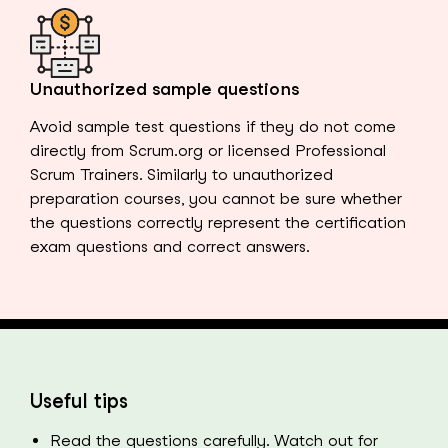
Unauthorized sample questions
Avoid sample test questions if they do not come
directly from Scrum.org or licensed Professional
Scrum Trainers. Similarly to unauthorized
preparation courses, you cannot be sure whether
the questions correctly represent the certification
exam questions and correct answers.
Useful tips
Read the questions carefully. Watch out for