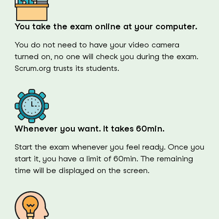
You take the exam online at your computer.
You do not need to have your video camera
turned on, no one will check you during the exam.
Scrum.org trusts its students.
Whenever you want. It takes 60min.
Start the exam whenever you feel ready. Once you
start it, you have a limit of 60min. The remaining
time will be displayed on the screen.