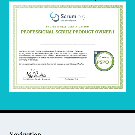
Navigation