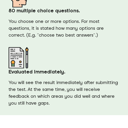
80 multiple choice questions.
You choose one or more options. For most
questions, it is stated how many options are
correct. (E.g. "choose two best answers".)
Evaluated immediately.
You will see the result immediately after submitting
the test. At the same time, you will receive
feedback on which areas you did well and where
you still have gaps.