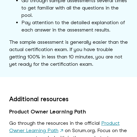
Go through sample assessments several times
to get familiar with all the questions in the
pool.
Pay attention to the detailed explanation of
each answer in the assessment results.
The sample assessment is generally easier than the
actual certification exam. If you have trouble
getting 100% in less than 10 minutes, you are not
yet ready for the certification exam.
Additional resources
Product Owner Learning Path
Go through the resources in the official
Product
Owner Learning Path
↗
on Scrum.org. Focus on the