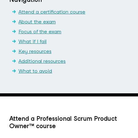
Attend a certification course
About the exam
Focus of the exam
What if I fail
Key resources
Additional resources
What to avoid
Attend a Professional Scrum Product
Owner™ course