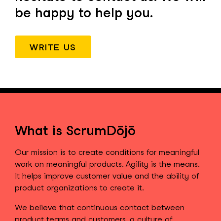
be happy to help you.
WRITE US
What is ScrumDōjō
Our mission is to create conditions for meaningful
work on meaningful products. Agility is the means.
It helps improve customer value and the ability of
product organizations to create it.
We believe that continuous contact between
product teams and customers, a culture of