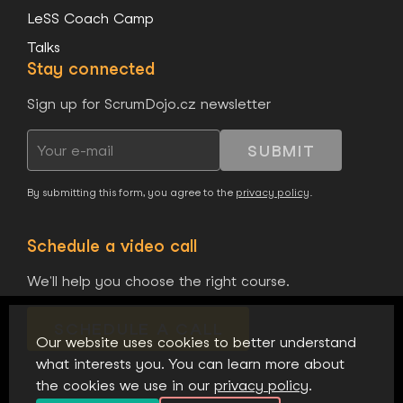
LeSS Coach Camp
Talks
Stay connected
Sign up for ScrumDojo.cz newsletter
SUBMIT
By submitting this form, you agree to the
privacy policy
.
Schedule a video call
We'll help you choose the right course.
SCHEDULE A CALL
Our website uses cookies to better understand
what interests you. You can learn more about
the cookies we use in our
privacy policy
.