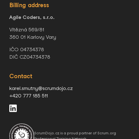
Billing address
Agile Coders, s.r.o.
Vítězná 569/81
360 01 Karlovy Vary
IČO 04734378
DIČ CZ04734378
Contact
karel.smutny@scrumdojo.cz
+420 777 185 511
ScrumDojo.cz is a proud partner of Scrum.org
Professional Training Network.