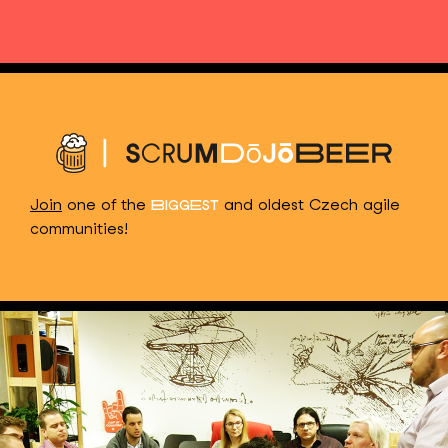
Join
one of the
and oldest Czech agile
BIGGEST
communities!