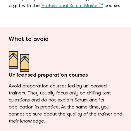
a gift with the
Professional Scrum Master™
course.
What to avoid
Unlicensed preparation courses
Avoid preparation courses led by unlicensed
trainers. They usually focus only on drilling test
questions and do not explain Scrum and its
application in practice. At the same time, you
cannot be sure about the quality of the trainer and
their knowledge.