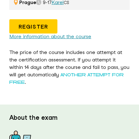
Prague
Karel
9-17
CS
REGISTER
More information about the course
The price of the course includes one attempt at
the certification assessment. If you attempt it
within 14 days after the course and fail to pass, you
will get automatically
ANOTHER ATTEMPT FOR
.
FREE
About the exam