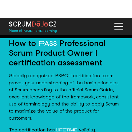
ō
ō
S
C
R
U
M
D
J
C
Z
Place of
learning
IMMERSIVE
How to
Professional
PASS
Scrum Product Owner I
certification assessment
Globally recognized PSPO-I certification exam
proves your understanding of the basic principles
of Scrum according to the official Scrum Guide,
excellent knowledge of the framework, consistent
use of terminology and the ability to apply Scrum
to maximize the value of the product for
customers.
The certification has
validity.
LIFETIME