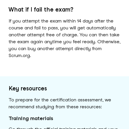
What if I fail the exam?
If you attempt the exam within 14 days after the
course and fail to pass, you will get automatically
another attempt free of charge. You can then take
the exam again anytime you feel ready. Otherwise,
you can buy another attempt directly from
Scrum.org.
Key resources
To prepare for the certification assessment, we
recommend studying from these resources:
Training materials