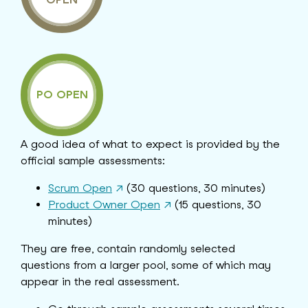
PO OPEN
A good idea of what to expect is provided by the
official sample assessments:
Scrum Open
↗
(30 questions, 30 minutes)
Product Owner Open
↗
(15 questions, 30
minutes)
They are free, contain randomly selected
questions from a larger pool, some of which may
appear in the real assessment.