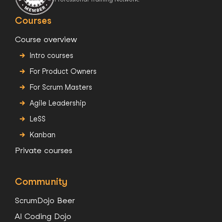
Courses
Course overview
Intro courses
For Product Owners
For Scrum Masters
Agile Leadership
LeSS
Kanban
Private courses
Community
ScrumDojo Beer
AI Coding Dojo