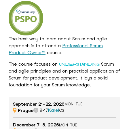
The best way to learn about Scrum and agile
approach is to attend a
Professional Scrum
Product Owner™
course.
The course focuses on
Scrum
UNDERSTANDING
and agile principles and on practical application of
Scrum for product development. It lays a solid
foundation for your Scrum knowledge.
September 21–22, 2026
MON–TUE
Prague
Karel
9-17
CS
December 7–8, 2026
MON–TUE